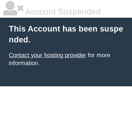
Account Suspended
This Account has been suspe
nded.
Contact your hosting provider
for more
information.