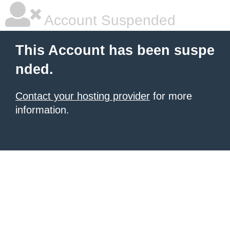
Account Suspended
This Account has been suspe
nded.
Contact your hosting provider
for more
information.